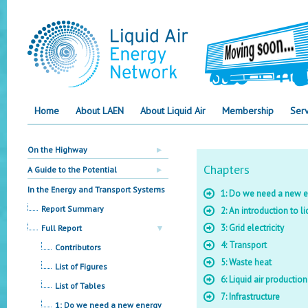
Home
About LAEN
About Liquid Air
Membership
Serv
On the Highway
Chapters
A Guide to the Potential
In the Energy and Transport Systems
1: Do we need a new e
Report Summary
2: An introduction to li
3: Grid electricity
Full Report
4: Transport
Contributors
5: Waste heat
List of Figures
6: Liquid air productio
List of Tables
7: Infrastructure
1: Do we need a new energy