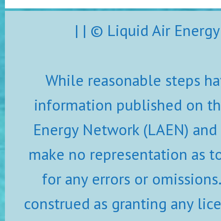
| | © Liquid Air Ener
While reasonable steps ha
information published on thi
Energy Network (LAEN) and i
make no representation as to 
for any errors or omissions
construed as granting any lic