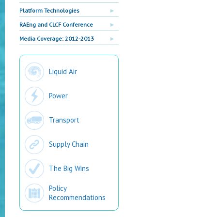
Platform Technologies
RAEng and CLCF Conference
Media Coverage: 2012-2013
Liquid Air
Power
Transport
Supply Chain
The Big Wins
Policy
Recommendations