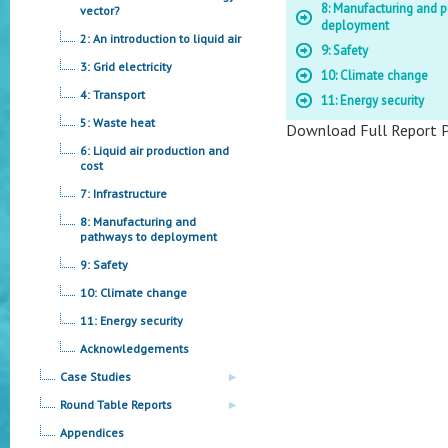
8: Manufacturing and 
vector?
deployment
2: An introduction to liquid air
9: Safety
3: Grid electricity
10: Climate change
4: Transport
11: Energy security
5: Waste heat
Download Full Report 
6: Liquid air production and
cost
7: Infrastructure
8: Manufacturing and
pathways to deployment
9: Safety
10: Climate change
11: Energy security
Acknowledgements
Case Studies
Round Table Reports
Appendices