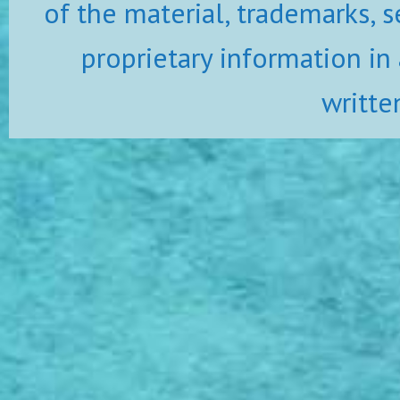
of the material, trademarks, s
proprietary information in
writte