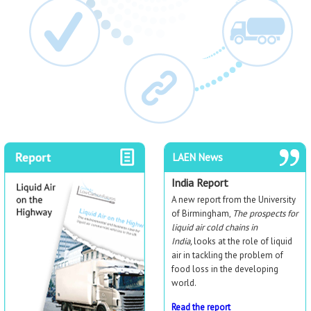
LAEN News
India Report
A new report from the University
of Birmingham,
The prospects for
liquid air cold chains in
India,
looks at the role of liquid
air in tackling the problem of
food loss in the developing
world.
Read the report