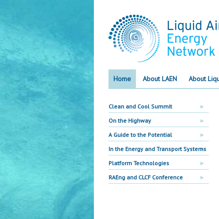
Home
About LAEN
About Liqu
Clean and Cool Summit
On the Highway
A Guide to the Potential
In the Energy and Transport Systems
Platform Technologies
RAEng and CLCF Conference