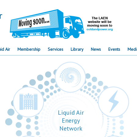
id Air
Membership
Services
Library
News
Events
Medi
Liquid Air
Energy
Network