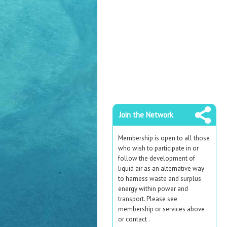
Join the Network
Membership is open to all those
who wish to participate in or
follow the development of
liquid air as an alternative way
to harness waste and surplus
energy within power and
transport. Please see
membership or services above
or contact .