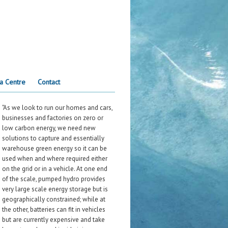
a Centre
Contact
"As we look to run our homes and cars,
businesses and factories on zero or
low carbon energy, we need new
solutions to capture and essentially
warehouse green energy so it can be
used when and where required either
on the grid or in a vehicle. At one end
of the scale, pumped hydro provides
very large scale energy storage but is
geographically constrained; while at
the other, batteries can fit in vehicles
but are currently expensive and take