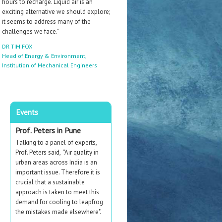
hours to recharge. Liquid air is an
exciting alternative we should explore;
it seems to address many of the
challenges we face."
DR TIM FOX
Head of Energy & Environment,
Institution of Mechanical Engineers
Events
Prof. Peters in Pune
Talking to a panel of experts,
Prof. Peters said,
“
Air quality in
urban areas across India is an
important issue. Therefore
it is
crucial that a sustainable
approach is taken to meet this
demand for cooling to leapfrog
the mistakes made elsewhere".