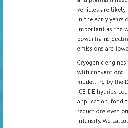
vehicles are likel
in the early years
important as the w
powertrains
declin
emissions are lowe
Cryogenic engines
with conventional I
modelling by the 
ICE-DE hybrids cou
application, food 
reductions even on
intensity. We calcu