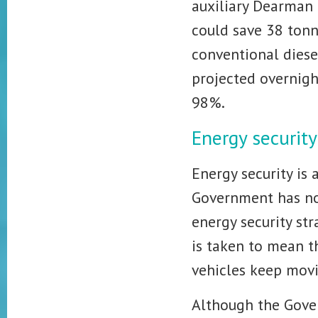
auxiliary Dearman 
could save 38 tonn
conventional diese
projected overnigh
98%.
Energy security
Energy security is 
Government has no
energy security st
is taken to mean t
vehicles keep movi
Although the Gover