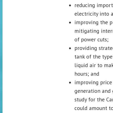
reducing imports
electricity into
improving the ph
mitigating inte
of power cuts;
providing strate
tank of the type
liquid air to m
hours; and
improving price 
generation and 
study for the Ca
could amount to