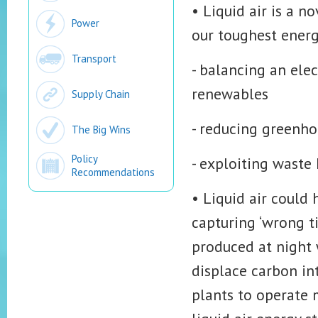
• Liquid air is a 
Power
our toughest energ
Transport
- balancing an ele
renewables
Supply Chain
- reducing greenho
The Big Wins
Policy
- exploiting waste 
Recommendations
• Liquid air could 
capturing ‘wrong t
produced at night 
displace carbon in
plants to operate m