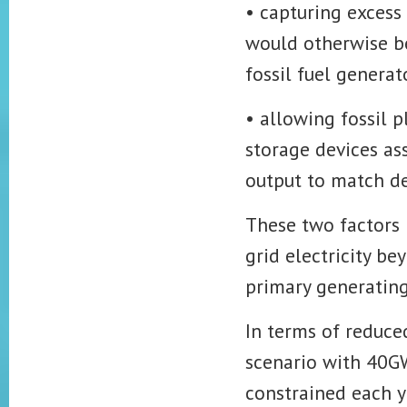
• capturing excess
would otherwise be 
fossil fuel generat
• allowing fossil p
storage devices ass
output to match d
These two factors 
grid electricity b
primary generating
In terms of reduced
scenario with 40G
constrained each y