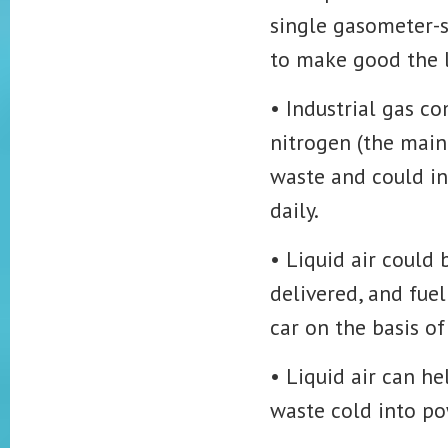
single gasometer-st
to make good the l
• Industrial gas c
nitrogen (the main
waste and could in
daily.
• Liquid air could 
delivered, and fuel
car on the basis of 
• Liquid air can h
waste cold into po