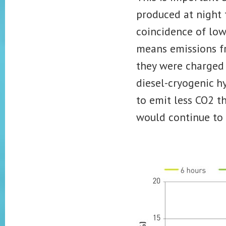
produced at night
coincidence of low
means emissions fro
they were charged 
diesel-cryogenic h
to emit less CO2 t
would continue to 