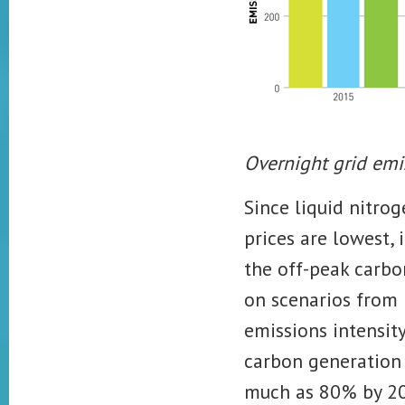
Overnight grid emi
Since liquid nitro
prices are lowest, 
the off-peak carbon
on
scenarios from
emissions intensity
carbon generation
much as 80% by 2