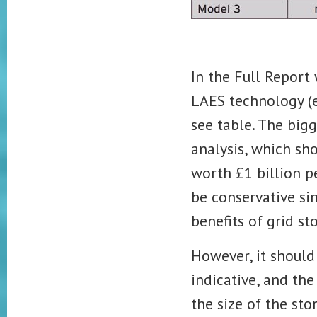
In the Full Report
LAES technology (e
see table. The big
analysis, which sh
worth £1 billion p
be conservative si
benefits of grid s
However, it should 
indicative, and th
the size of the sto