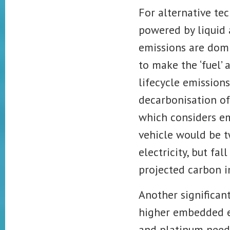
For alternative te
powered by liquid 
emissions are domi
to make the ‘fuel’ 
lifecycle emissions
decarbonisation of 
which considers em
vehicle would be t
electricity, but fal
projected
carbon i
Another significan
higher embedded em
and platinum neede