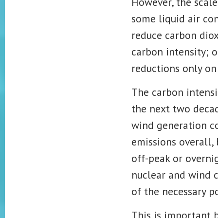
However, the scale 
some liquid air co
reduce carbon dio
carbon intensity; 
reductions
only on
The carbon intensit
the next two decad
wind generation co
emissions
overall,
off-peak or overni
nuclear and wind c
of the necessary p
This is important b