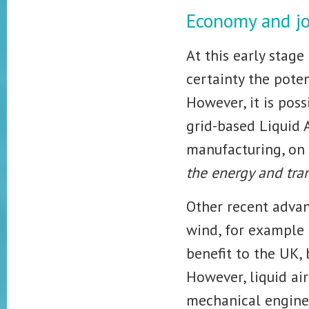
Economy and j
At this early stage
certainty the poten
However, it is poss
grid-based Liquid 
manufacturing, on 
the energy and tra
Other recent adva
wind, for example 
benefit to the UK,
However, liquid air
mechanical enginee