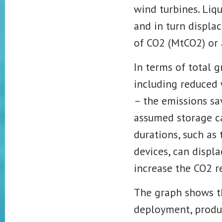
wind turbines. Liq
and in turn displa
of CO2 (MtCO2) or
In terms of total 
including reduced 
– the emissions sa
assumed storage ca
durations, such as
devices, can displ
increase the
CO2 r
The graph shows th
deployment, prod