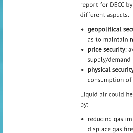
report for DECC by
different aspects:
geopolitical sec
as to maintain 
price security
: 
supply/demand 
physical securit
consumption of 
Liquid air could h
by:
reducing gas im
displace gas fir