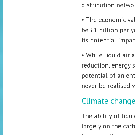
distribution networ
• The economic valu
be £1 billion per 
its potential impac
• While liquid air 
reduction, energy 
potential of an en
never be realised 
Climate chang
The ability of liq
largely on the car