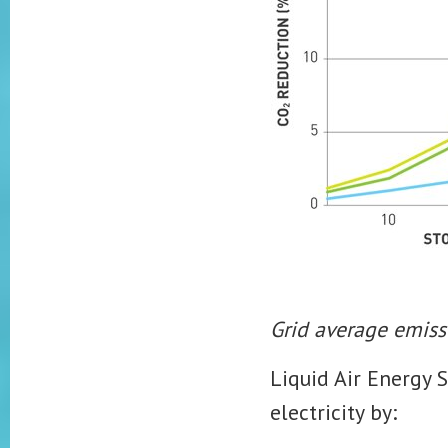
Grid average emiss
Liquid Air Energy 
electricity by: