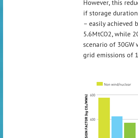
However, this redu
if storage duration
– easily achieved 
5.6MtCO2, while 2
scenario of 30GW w
grid emissions of 