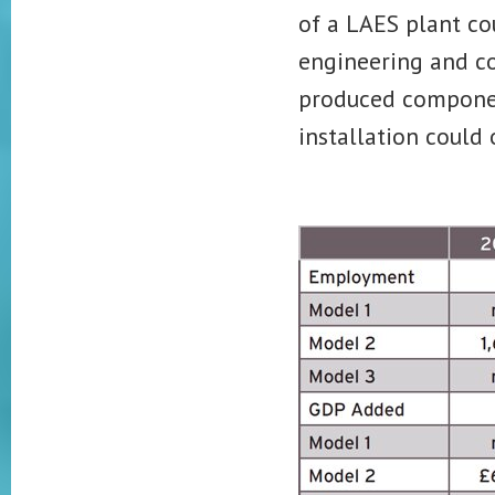
of a LAES plant cou
engineering and c
produced componen
installation could 