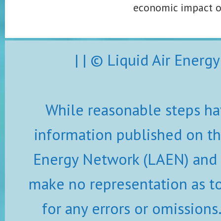
economic impact of 
| | © Liquid Air Ener
While reasonable steps ha
information published on thi
Energy Network (LAEN) and i
make no representation as to 
for any errors or omissions