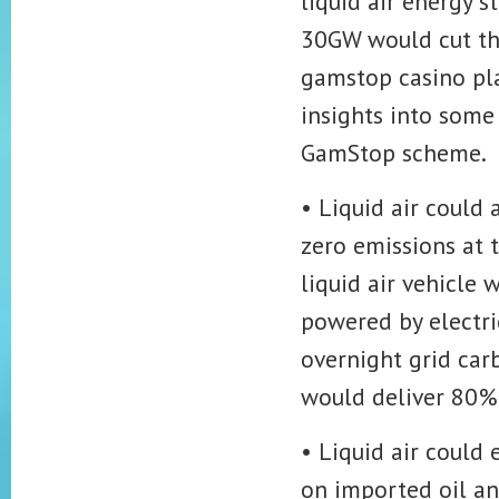
liquid air energy 
30GW would cut th
gamstop casino pl
insights into some
GamStop scheme.
• Liquid air could 
zero emissions at 
liquid air vehicle
powered by electri
overnight grid carb
would deliver 80% 
• Liquid air could
on imported oil an