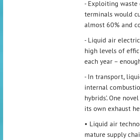
- Exploiting waste
terminals would cut
almost 60% and cos
- Liquid air electr
high levels of eff
each year – enough
- In transport, li
internal combustion
hybrids’. One novel
its own exhaust hea
• Liquid air techn
mature supply chai