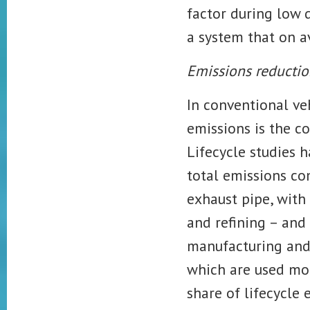
factor during low
a system that on 
Emissions reductio
In conventional ve
emissions is the co
Lifecycle studies 
total emissions c
exhaust pipe, with
and refining – an
manufacturing and 
which are used mor
share of lifecycle