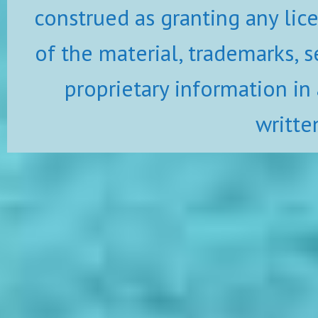
construed as granting any lic
of the material, trademarks, s
proprietary information in
writte