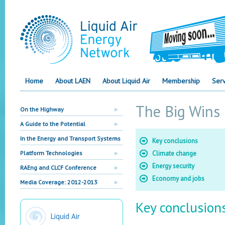
Home
About LAEN
About Liquid Air
Membership
Serv
The Big Wins
On the Highway
A Guide to the Potential
In the Energy and Transport Systems
Key conclusions
Platform Technologies
Climate change
Energy security
RAEng and CLCF Conference
Economy and jobs
Media Coverage: 2012-2013
Key conclusion
Liquid Air