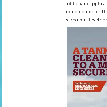
cold chain applicat
implemented in the
economic develop