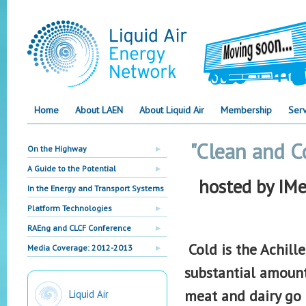
Home
About LAEN
About Liquid Air
Membership
Serv
"Clean and C
On the Highway
A Guide to the Potential
hosted by IM
In the Energy and Transport Systems
Platform Technologies
RAEng and CLCF Conference
Cold is the Achill
Media Coverage: 2012-2013
substantial amounts
meat and dairy go 
Liquid Air