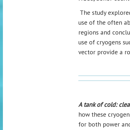
The study explored
use of the often a
regions and conclu
use of cryogens suc
vector provide a r
A tank of cold: cl
how these cryogen
for both power an