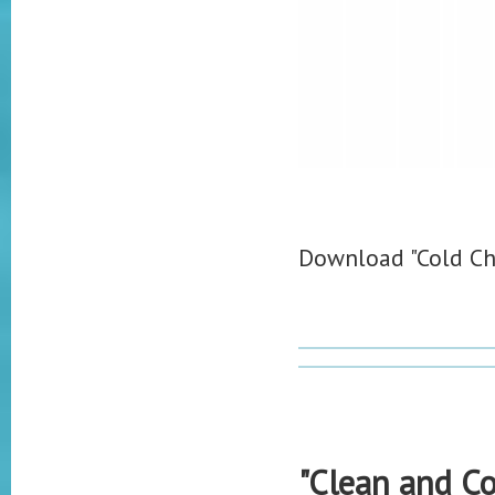
Download "Cold Ch
"Clean and Co