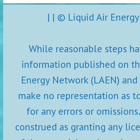
| | © Liquid Air Ener
While reasonable steps ha
information published on thi
Energy Network (LAEN) and i
make no representation as to 
for any errors or omissions
construed as granting any lic