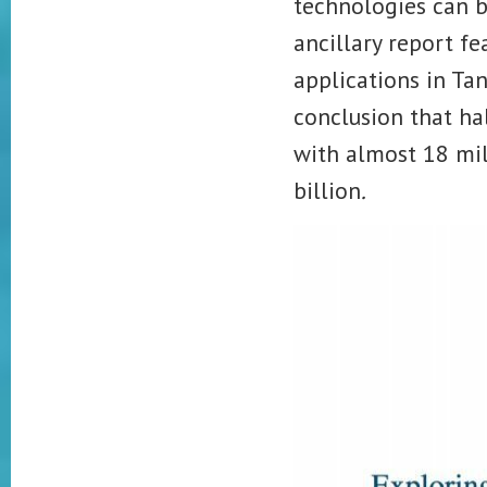
technologies can b
ancillary report fe
applications in Ta
conclusion that ha
with almost 18 mil
billion
.