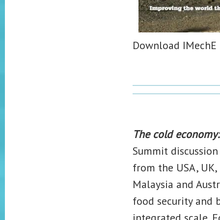
Download IMechE '
The cold economy: 
Summit discussion
from the USA, UK, N
Malaysia and Austr
food security and 
integrated scale. 