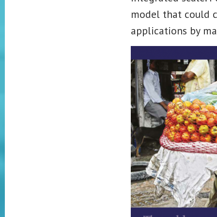
model that could co
applications by ma