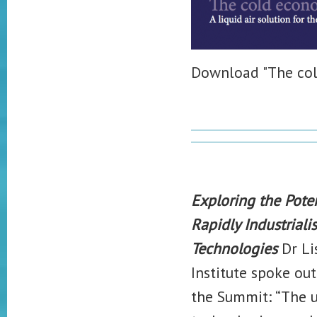
Download "The co
Exploring the Pote
Rapidly Industrial
Technologies
Dr Li
Institute spoke out
the Summit: “The ul