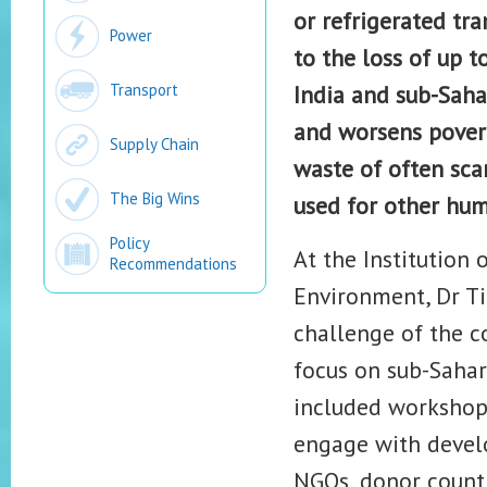
or refrigerated tra
Power
to the loss of up t
Transport
India and sub-Saha
and worsens povert
Supply Chain
waste of often sca
The Big Wins
used for other hu
Policy
At the Institution
Recommendations
Environment, Dr Ti
challenge of the c
focus on sub-Sahar
included workshop 
engage with develo
NGOs, donor country