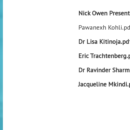
Nick Owen Present
Pawanexh Kohli.pd
Dr Lisa Kitinoja.pd
Eric Trachtenberg.
Dr Ravinder Sharm
Jacqueline Mkindi.