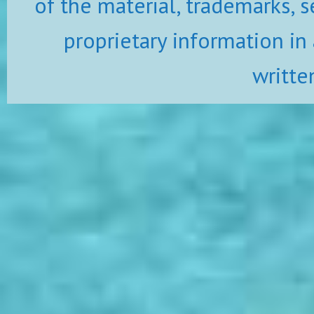
of the material, trademarks, s
proprietary information in
writte